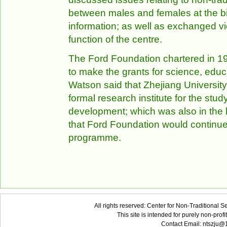
between males and females at the bir
information; as well as exchanged vi
function of the centre.
The Ford Foundation chartered in 193
to make the grants for science, educa
Watson said that Zhejiang University w
formal research institute for the stud
development; which was also in the l
that Ford Foundation would continue
programme.
All rights reserved: Center for Non-Traditional 
This site is intended for purely non-pro
Contact Email: ntszju@