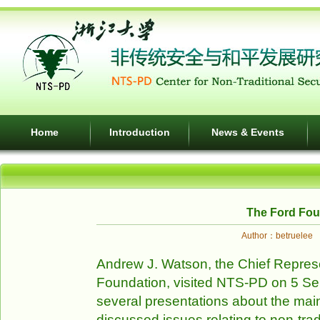
Home
Introduction
News & Events
The Ford Fou
Author：betruele
Andrew J. Watson, the Chief Represe
Foundation, visited NTS-PD on 5 S
several presentations about the mai
discussed issues relating to non-trad