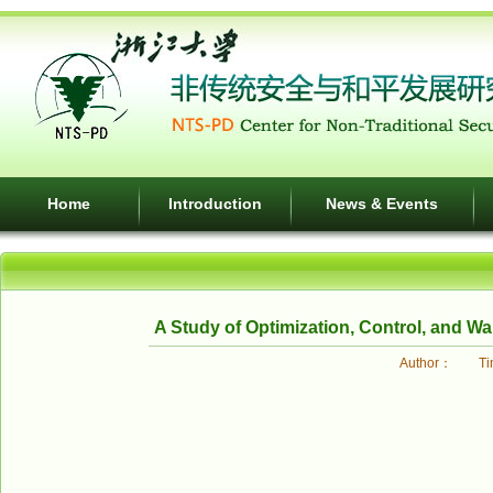
Home
Introduction
News & Events
A Study of Optimization, Control, and W
Author： Tim