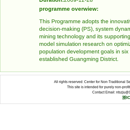
programme overwiew:
This Programme adopts the innovati
decision-making (PS), system dynami
mining technology and its supportin
model simulation research on optimiz
population development goals in six
established Guangming District.
All rights reserved: Center for Non-Traditional 
This site is intended for purely non-pro
Contact Email: ntszju@
浙I