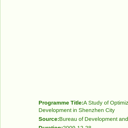
Programme Title:
A Study of Optimiz
Development in Shenzhen City
Source:
Bureau of Development an
Duration:
2009-12-28