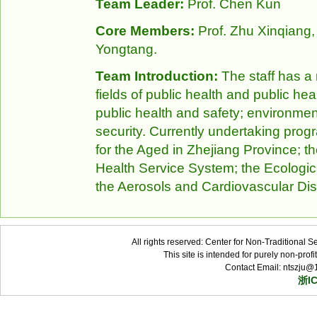
Team Leader:
Prof. Chen Kun
Core Members:
Prof. Zhu Xinqiang, 
Yongtang.
Team Introduction:
The staff has a 
fields of public health and public he
public health and safety; environmen
security. Currently undertaking pro
for the Aged in Zhejiang Province; t
Health Service System; the Ecologi
the Aerosols and Cardiovascular Di
All rights reserved: Center for Non-Traditional 
This site is intended for purely non-pro
Contact Email: ntszju@
浙I