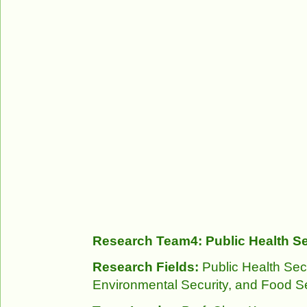
Research Team4: Public Health Se
Research Fields:
Public Health Sec
Environmental Security, and Food Se