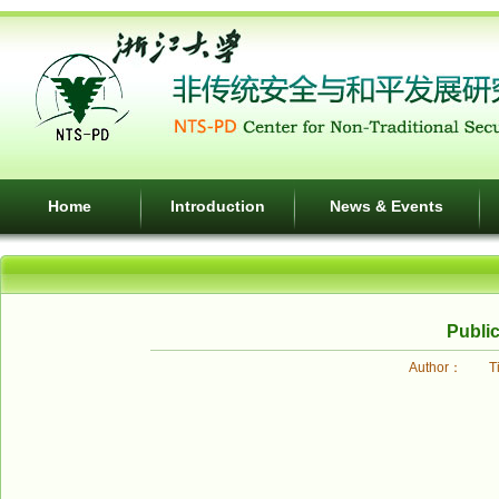
Home
Introduction
News & Events
Public
Author： Ti